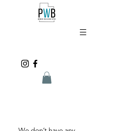
We don’t have any