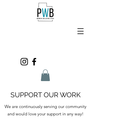
SUPPORT OUR WORK
We are continuously serving our community
and would love your support in any way!