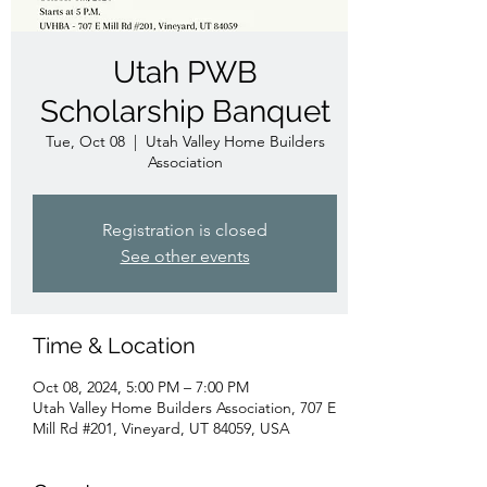
Utah PWB
Scholarship Banquet
Tue, Oct 08
  |  
Utah Valley Home Builders
Association
Registration is closed
See other events
Time & Location
Oct 08, 2024, 5:00 PM – 7:00 PM
Utah Valley Home Builders Association, 707 E
Mill Rd #201, Vineyard, UT 84059, USA