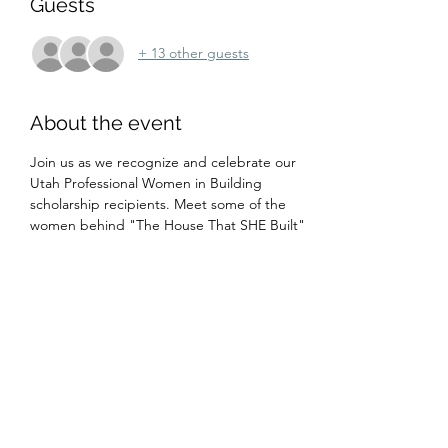
Guests
+ 13 other guests
About the event
Join us as we recognize and celebrate our 
Utah Professional Women in Building 
scholarship recipients. Meet some of the 
women behind "The House That SHE Built" 
as they talk about their experiences as 
women in the construction industry. Dinner 
will be served, dress is casual.
Share this event